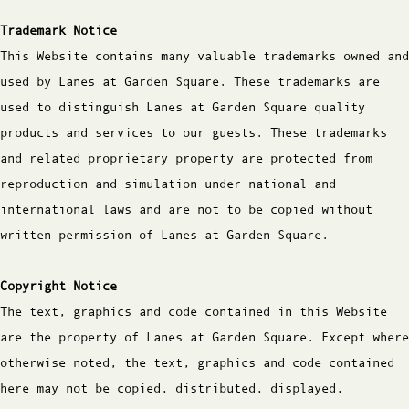
Trademark Notice
This Website contains many valuable trademarks owned and
used by Lanes at Garden Square. These trademarks are
used to distinguish Lanes at Garden Square quality
products and services to our guests. These trademarks
and related proprietary property are protected from
reproduction and simulation under national and
international laws and are not to be copied without
written permission of Lanes at Garden Square.
Copyright Notice
The text, graphics and code contained in this Website
are the property of Lanes at Garden Square. Except where
otherwise noted, the text, graphics and code contained
here may not be copied, distributed, displayed,