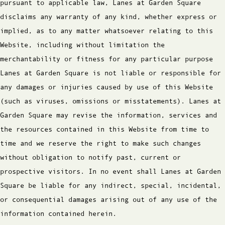
pursuant to applicable law, Lanes at Garden Square
disclaims any warranty of any kind, whether express or
implied, as to any matter whatsoever relating to this
Website, including without limitation the
merchantability or fitness for any particular purpose
Lanes at Garden Square is not liable or responsible for
any damages or injuries caused by use of this Website
(such as viruses, omissions or misstatements). Lanes at
Garden Square may revise the information, services and
the resources contained in this Website from time to
time and we reserve the right to make such changes
without obligation to notify past, current or
prospective visitors. In no event shall Lanes at Garden
Square be liable for any indirect, special, incidental,
or consequential damages arising out of any use of the
information contained herein.