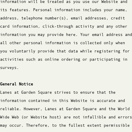
information will be treated as you use our Website and
its features. Personal information includes your name,
address, telephone number(s), email addresses, credit
card information, click-through activity and any other
information you may provide here. Your email address and
all other personal information is collected only when
you voluntarily provide that data while registering for
activities such as online ordering or participating in
surveys.
General Notice
Lanes at Garden Square strives to ensure that the
information contained in this Website is accurate and
reliable. However, Lanes at Garden Square and the World
Wide Web (or Website host) are not infallible and errors
may occur. Therefore, to the fullest extent permissible