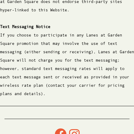
at Garden Square does not endorse third-party sites
hyper-linked to this Website.
Text Messaging Notice
If you choose to participate in any Lanes at Garden
Square promotion that may involve the use of text
messaging (either sending or receiving), Lanes at Garden
Square will not charge you for the text messaging;
however, standard text messaging rates will apply to
each text message sent or received as provided in your
wireless rate plan (contact your carrier for pricing
plans and details).