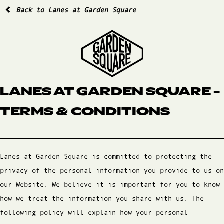
Back to Lanes at Garden Square
LANES AT GARDEN SQUARE -
TERMS & CONDITIONS
Lanes at Garden Square is committed to protecting the
privacy of the personal information you provide to us on
our Website. We believe it is important for you to know
how we treat the information you share with us. The
following policy will explain how your personal