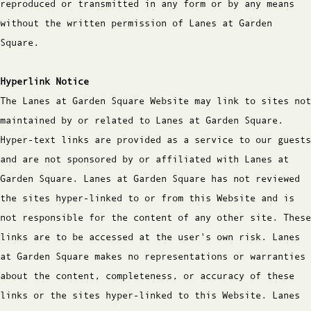
reproduced or transmitted in any form or by any means
without the written permission of Lanes at Garden
Square.
Hyperlink Notice
The Lanes at Garden Square Website may link to sites not
maintained by or related to Lanes at Garden Square.
Hyper-text links are provided as a service to our guests
and are not sponsored by or affiliated with Lanes at
Garden Square. Lanes at Garden Square has not reviewed
the sites hyper-linked to or from this Website and is
not responsible for the content of any other site. These
links are to be accessed at the user's own risk. Lanes
at Garden Square makes no representations or warranties
about the content, completeness, or accuracy of these
links or the sites hyper-linked to this Website. Lanes