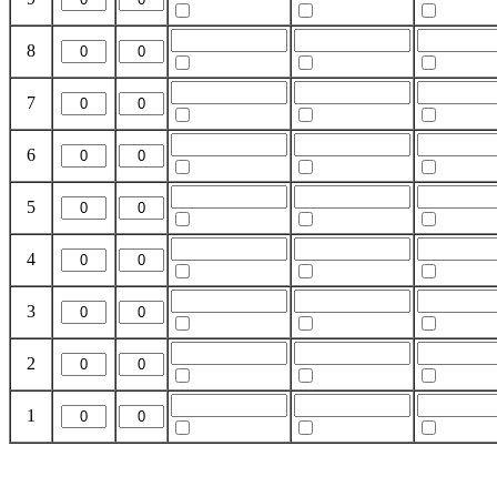
8
7
6
5
4
3
2
1