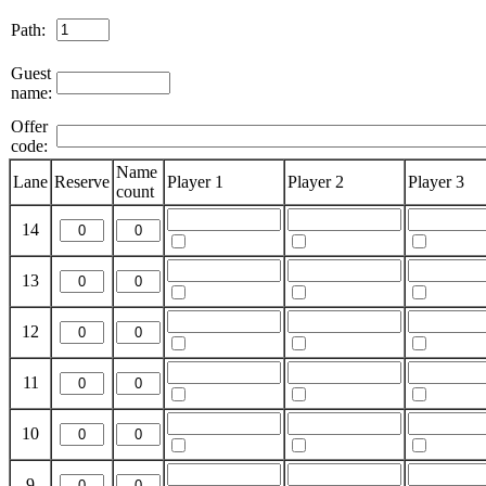
Path:
Guest
name:
Offer
code:
Name
Lane
Reserve
Player 1
Player 2
Player 3
count
14
13
12
11
10
9