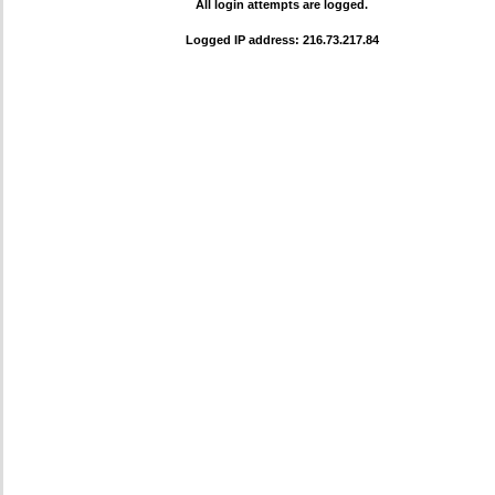
All login attempts are logged.
Logged IP address: 216.73.217.84