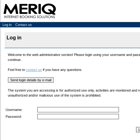
Log in
Contact us
Log in
Welcome to the web administrative section! Please login using your username and pas
continue.
Feel free to
contact us
if you have any questions.
The system you are accessing is for authorized use only, activities are monitored and 
unauthorized and/or malicious use of the system is prohibited.
Username:
Password: