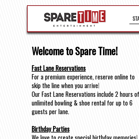
ST
Welcome to Spare Time!
Fast Lane Reservations
For a premium experience, reserve online to
skip the line when you arrive!
Our Fast Lane Reservations include 2 hours o
unlimited bowling & shoe rental for up to 6
guests per lane.
Birthday Parties
We love to create special birthday memories!