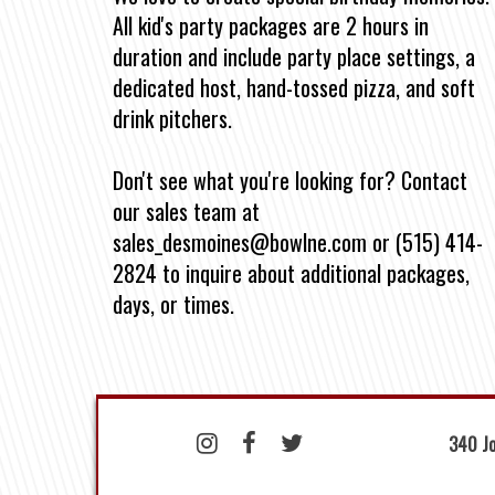
All kid's party packages are 2 hours in
duration and include party place settings, a
dedicated host, hand-tossed pizza, and soft
drink pitchers.
Don't see what you're looking for? Contact
our sales team at
sales_desmoines@bowlne.com or (515) 414-
2824 to inquire about additional packages,
days, or times.
340 Jo