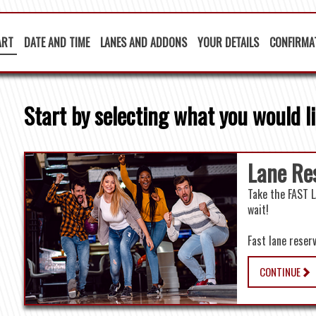
ART
DATE AND TIME
LANES AND ADDONS
YOUR DETAILS
CONFIRMA
Start by selecting what you would li
Lane Re
Take the FAST L
wait!
f
Fast lane reser
CONTINUE