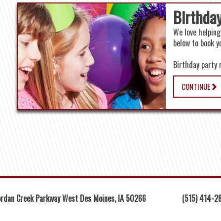
Birthday
We love helping
below to book y
Birthday party 
CONTINUE
rdan Creek Parkway West Des Moines, IA 50266
(515) 414-2