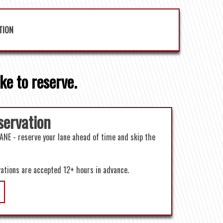
TION
ke to reserve.
servation
ANE - reserve your lane ahead of time and skip the
vations are accepted 12+ hours in advance.