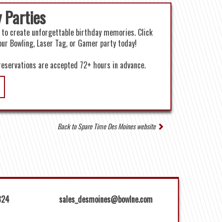
 Parties
 to create unforgettable birthday memories. Click
our Bowling, Laser Tag, or Gamer party today!
reservations are accepted 72+ hours in advance.
Back to Spare Time Des Moines website
824
sales_desmoines@bowlne.com