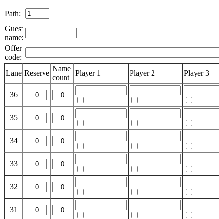
Path:
Guest
name:
Offer
code:
Name
Lane
Reserve
Player 1
Player 2
Player 3
count
36
35
34
33
32
31