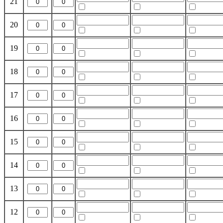
21
20
19
18
17
16
15
14
13
12