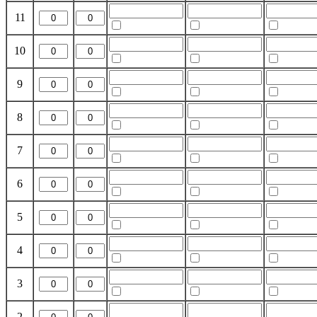
11
10
9
8
7
6
5
4
3
2