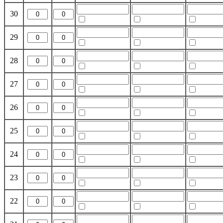
30
29
28
27
26
25
24
23
22