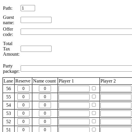
Path:
Guest
name:
Offer
code:
Total
Tax
Amount:
Party
package:
Lane
Reserve
Name count
Player 1
Player 2
56
55
54
53
52
51