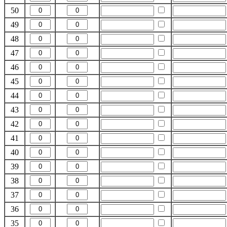
50
49
48
47
46
45
44
43
42
41
40
39
38
37
36
35