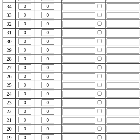
34
33
32
31
30
29
28
27
26
25
24
23
22
21
20
19