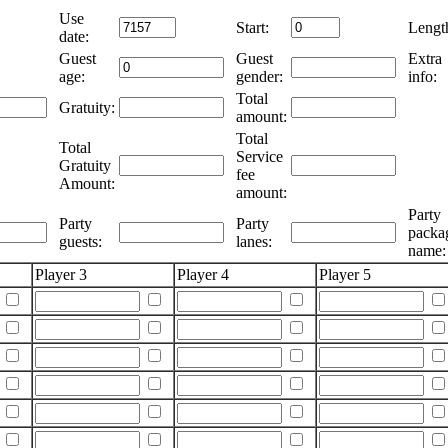
Use
Start:
Lengt
date:
Guest
Guest
Extra
age:
gender:
info:
Total
Gratuity:
amount:
Total
Total
Service
Gratuity
fee
Amount:
amount:
Party
Party
Party
packa
guests:
lanes:
name:
Player 3
Player 4
Player 5