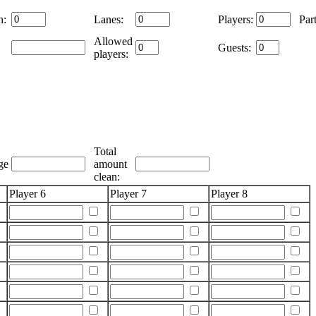
h:
Lanes:
Players:
Part
Allowed
Guests:
players:
Total
ge
amount
clean:
Player 6
Player 7
Player 8