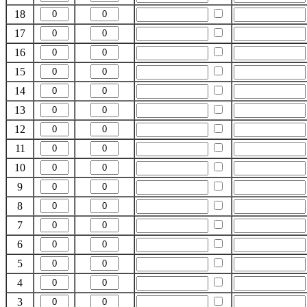
18
17
16
15
14
13
12
11
10
9
8
7
6
5
4
3