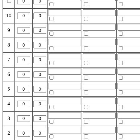
11
10
9
8
7
6
5
4
3
2