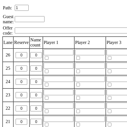
Path:
Guest
name:
Offer
code:
Name
Lane
Reserve
Player 1
Player 2
Player 3
count
26
25
24
23
22
21