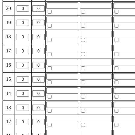
20
19
18
17
16
15
14
13
12