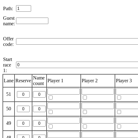
Path:
Guest
name:
Offer
code:
Start
race
1:
Name
Lane
Reserve
Player 1
Player 2
Player 3
count
51
50
49
48