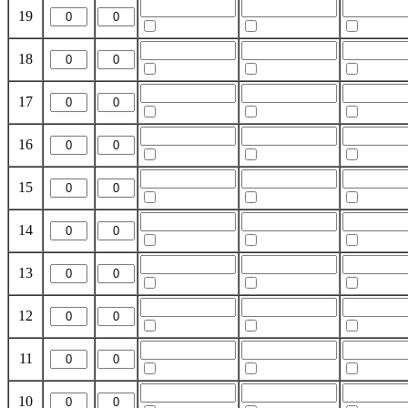
19
18
17
16
15
14
13
12
11
10