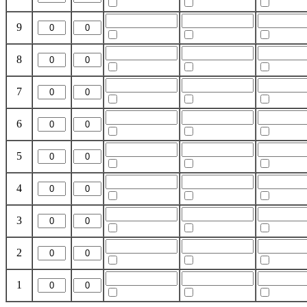
9
8
7
6
5
4
3
2
1