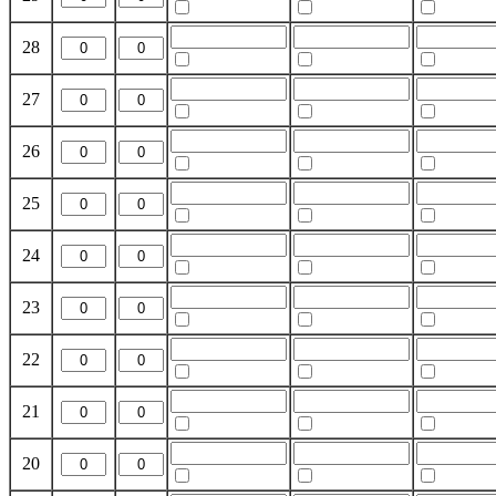
28
27
26
25
24
23
22
21
20