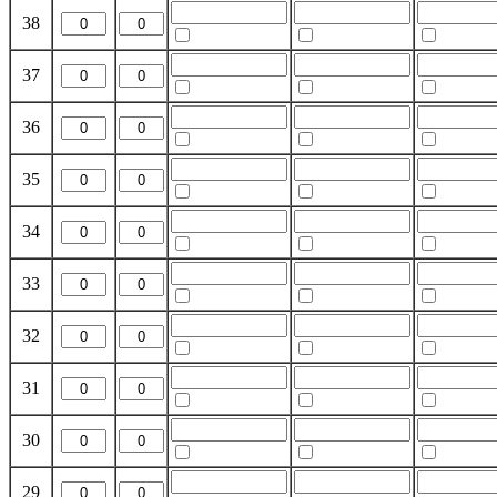
38
37
36
35
34
33
32
31
30
29