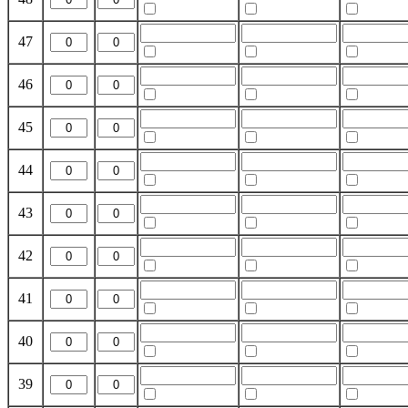
47
46
45
44
43
42
41
40
39