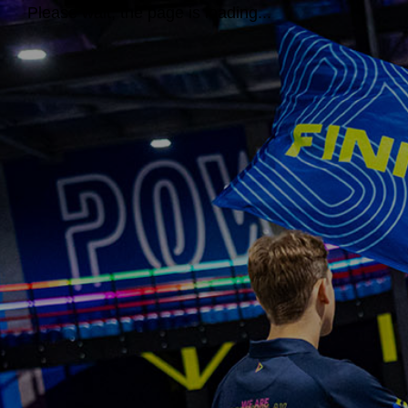
Please wait, the page is loading...