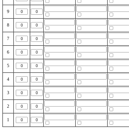
9
8
7
6
5
4
3
2
1