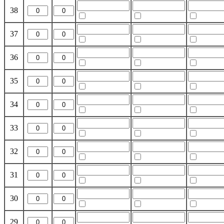
38
37
36
35
34
33
32
31
30
29