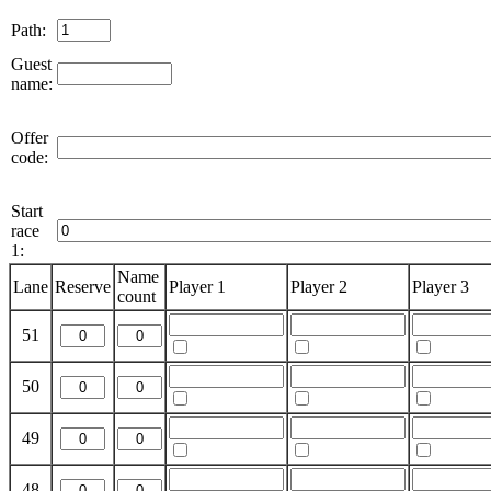
Path:
Guest
name:
Offer
code:
Start
race
1:
Name
Lane
Reserve
Player 1
Player 2
Player 3
count
51
50
49
48