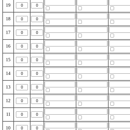
19
18
17
16
15
14
13
12
11
10