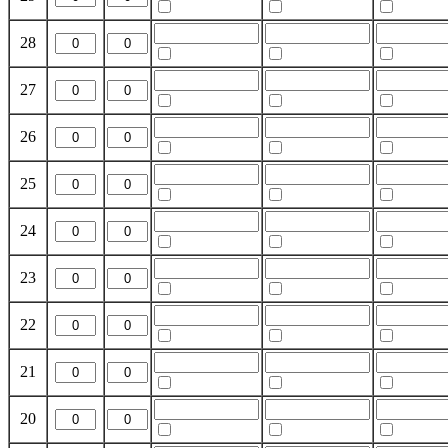
28
27
26
25
24
23
22
21
20