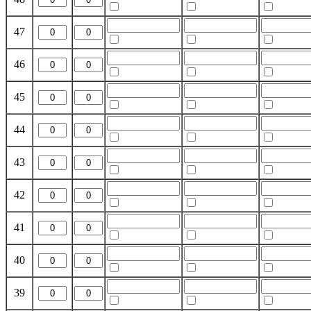
47
46
45
44
43
42
41
40
39