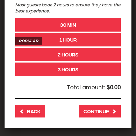
Most guests book 2 hours to ensure they have the
best experience.
30 MIN
1 HOUR
POPULAR
2 HOURS
3 HOURS
Total amount:
$0.00
BACK
CONTINUE