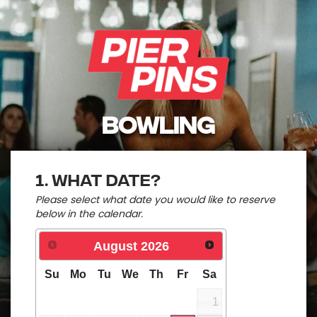
BOWLING
1. What date?
Please select what date you would like to reserve
below in the calendar.
August
2026
Su
Mo
Tu
We
Th
Fr
Sa
1