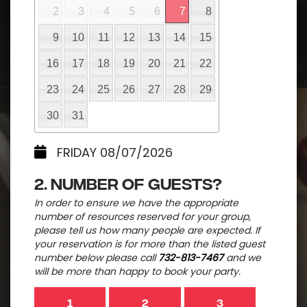
2
3
4
5
6
7
8
9
10
11
12
13
14
15
16
17
18
19
20
21
22
23
24
25
26
27
28
29
30
31
FRIDAY 08/07/2026
2. Number of guests?
In order to ensure we have the appropriate
number of resources reserved for your group,
please tell us how many people are expected. If
your reservation is for more than the listed guest
number below please call
732-813-7467
and we
will be more than happy to book your party.
1
2
3