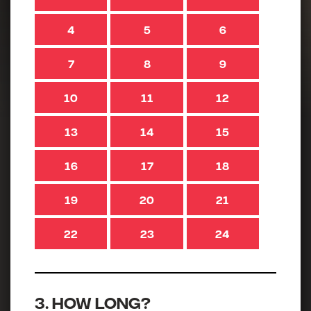
4
5
6
7
8
9
10
11
12
13
14
15
16
17
18
19
20
21
22
23
24
3. How long?