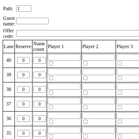
Path:
Guest
name:
Offer
code:
Name
Lane
Reserve
Player 1
Player 2
Player 3
count
40
39
38
37
36
35