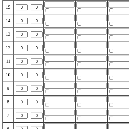
15
14
13
12
11
10
9
8
7
6