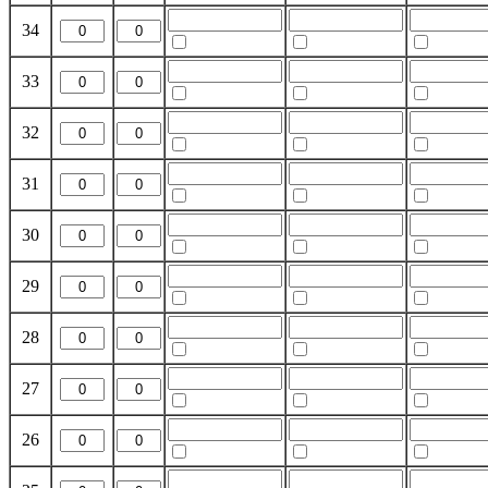
34
33
32
31
30
29
28
27
26