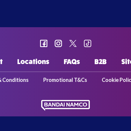
t
Locations
FAQs
B2B
Si
& Conditions
Promotional T&Cs
Cookie Poli
ent Europe Ltd. | 37-39 Kew Foot Road | Richmond | TW9 2