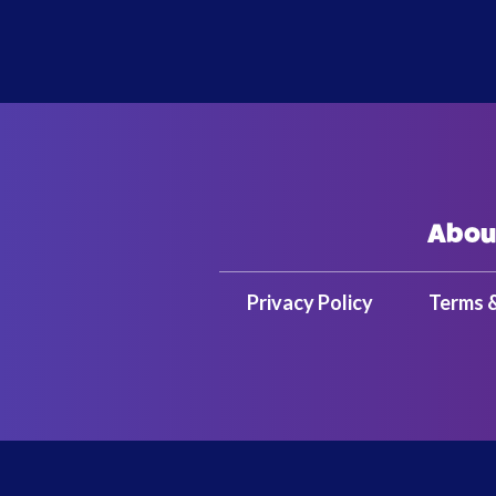
Abou
Privacy Policy
Terms 
Copyright 2025 Bandai Namco Amusem