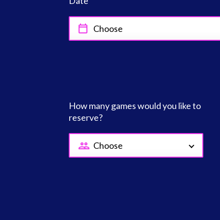
Date
How many games would you like to
reserve?