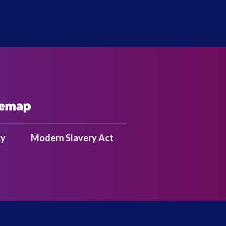
temap
cy
Modern Slavery Act
SS | 2824795 |
Tel: +44 (0)208 324 6151