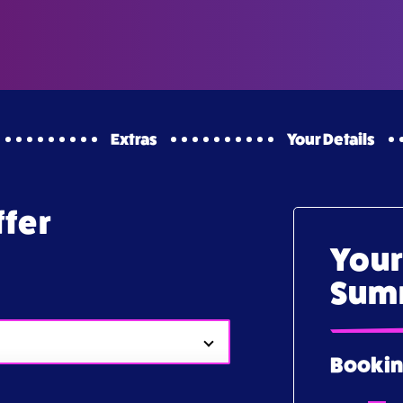
Extras
Your Details
ffer
Your
Sum
Bookin