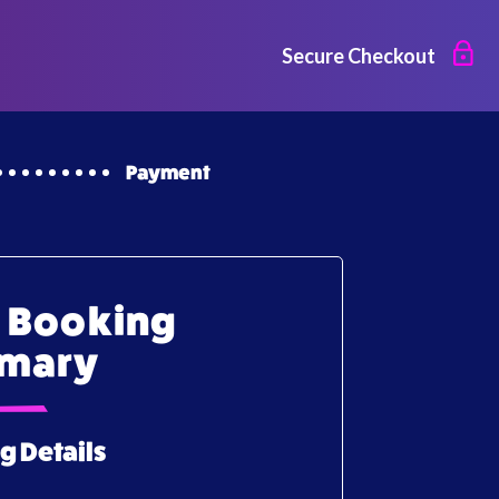
Secure Checkout
Payment
 Booking
mary
g Details