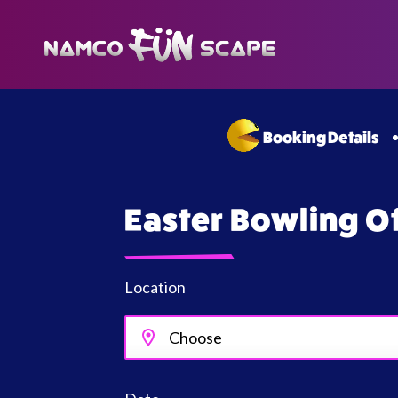
Booking Details
Easter Bowling O
Location