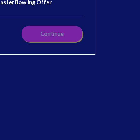
aster Bowling Offer
Continue