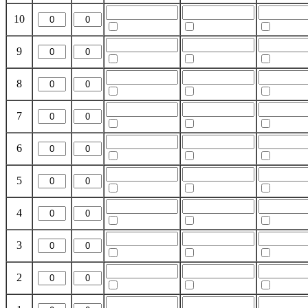
10
9
8
7
6
5
4
3
2