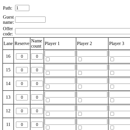
Path:
Guest
name:
Offer
code:
Name
Lane
Reserve
Player 1
Player 2
Player 3
count
16
15
14
13
12
11