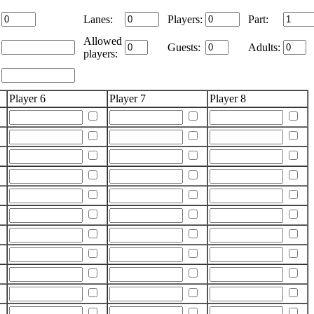
Lanes:
Players:
Part:
Allowed
Guests:
Adults:
players:
Player 6
Player 7
Player 8