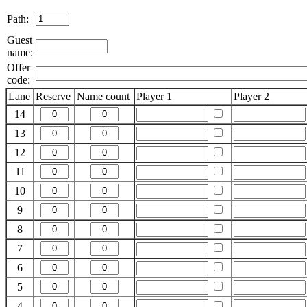
Path:
Guest
name:
Offer
code:
Lane
Reserve
Name count
Player 1
Player 2
14
13
12
11
10
9
8
7
6
5
4