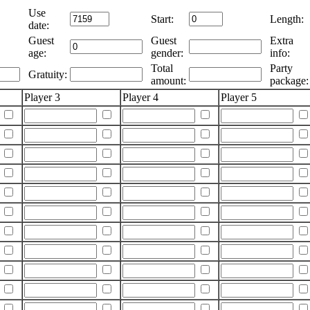
Use
Start:
Length:
date:
Guest
Guest
Extra
age:
gender:
info:
Total
Party
Gratuity:
amount:
package:
Player 3
Player 4
Player 5