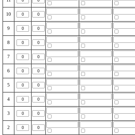
10
9
8
7
6
5
4
3
2