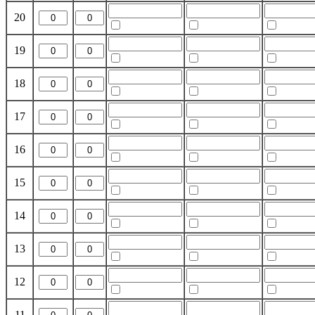
20
19
18
17
16
15
14
13
12
11