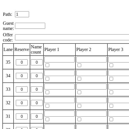
Path:
Guest
name:
Offer
code:
Name
Lane
Reserve
Player 1
Player 2
Player 3
count
35
34
33
32
31