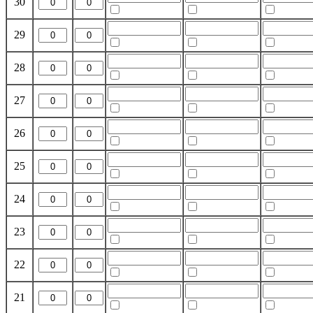
30
29
28
27
26
25
24
23
22
21