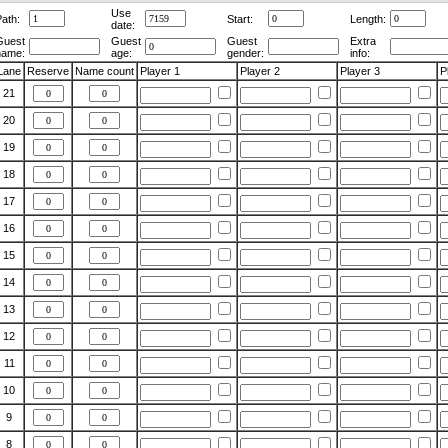
Use
ath:
Start:
Length:
date:
Guest
Guest
Guest
Extra
name:
age:
gender:
info:
Lane
Reserve
Name count
Player 1
Player 2
Player 3
P
21
20
19
18
17
16
15
14
13
12
11
10
9
8