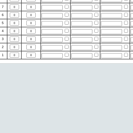
7
6
5
4
3
2
1