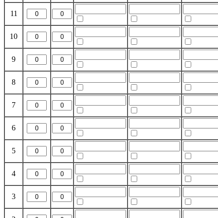
11
10
9
8
7
6
5
4
3