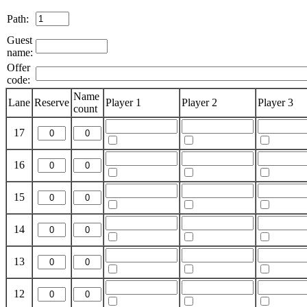
Path:
Guest
name:
Offer
code:
Name
Lane
Reserve
Player 1
Player 2
Player 3
count
17
16
15
14
13
12