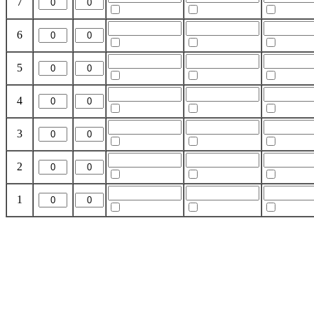
7
6
5
4
3
2
1