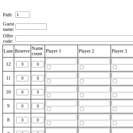
Path:
Guest
name:
Offer
code:
Name
Lane
Reserve
Player 1
Player 2
Player 3
count
12
11
10
9
8