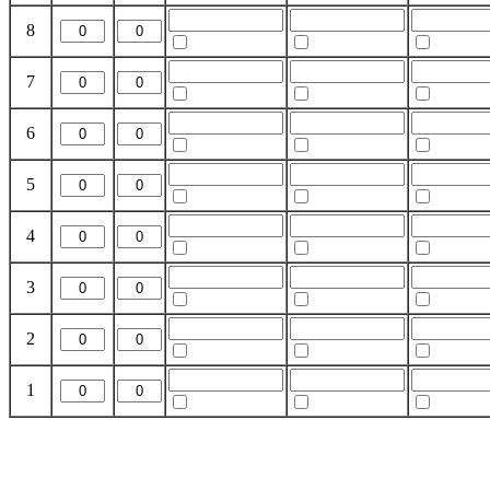
8
7
6
5
4
3
2
1