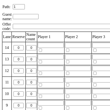
Path:
Guest
name:
Offer
code:
Name
Lane
Reserve
Player 1
Player 2
Player 3
count
14
13
12
11
10
9