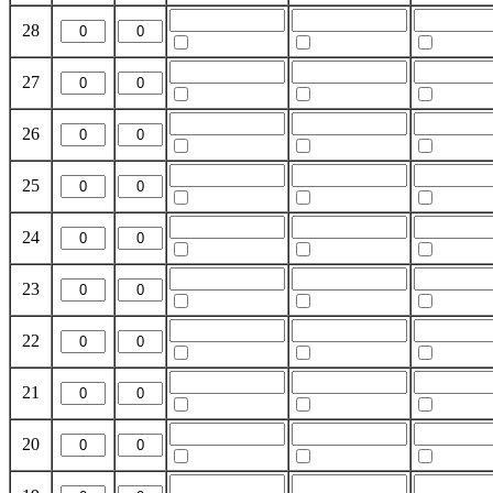
28
27
26
25
24
23
22
21
20