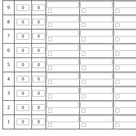
9
8
7
6
5
4
3
2
1