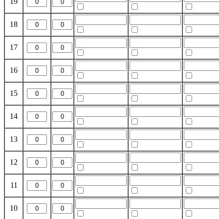
19
18
17
16
15
14
13
12
11
10