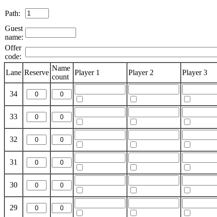
Path:
Guest
name:
Offer
code:
Name
Lane
Reserve
Player 1
Player 2
Player 3
count
34
33
32
31
30
29