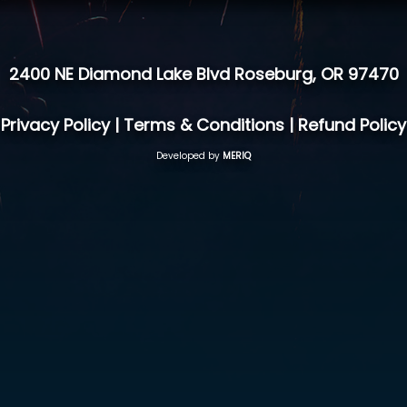
2400 NE Diamond Lake Blvd Roseburg, OR 97470
Privacy Policy
|
Terms & Conditions
|
Refund Policy
Developed by
MERIQ