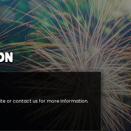
ON
te or contact us for more information.