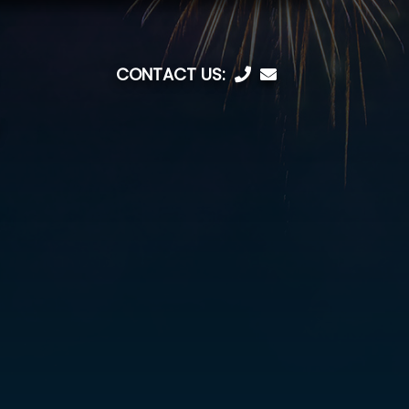
CONTACT US: