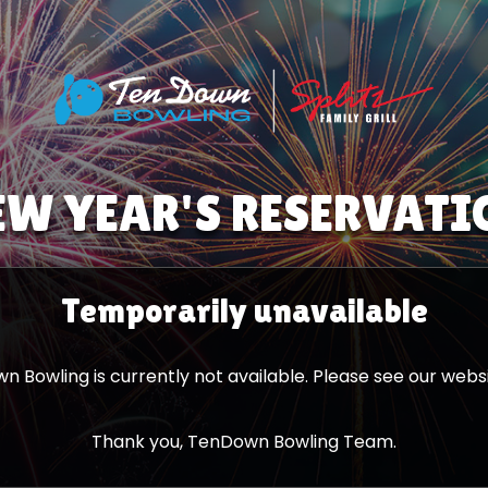
EW YEAR'S RESERVATI
Temporarily
unavailable
 Bowling is currently not available. Please see our websi
Thank you, TenDown Bowling Team.