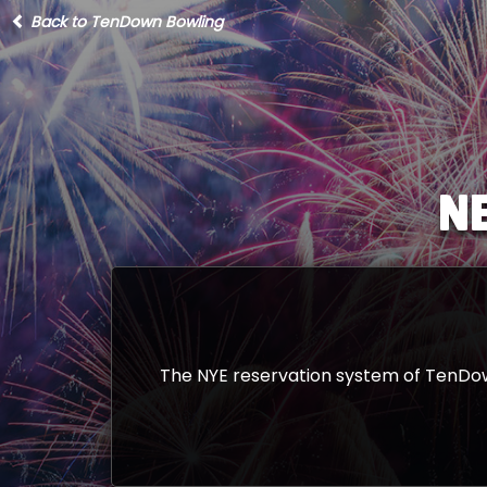
Back to TenDown Bowling
N
The NYE reservation system of TenDown