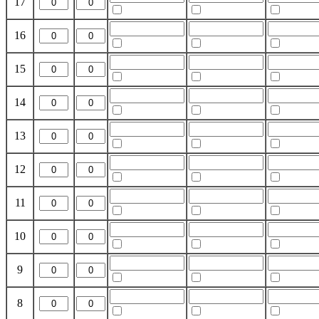
17
16
15
14
13
12
11
10
9
8