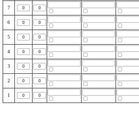
7
6
5
4
3
2
1