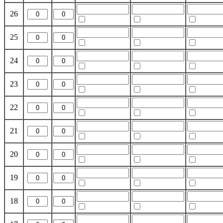
26
25
24
23
22
21
20
19
18