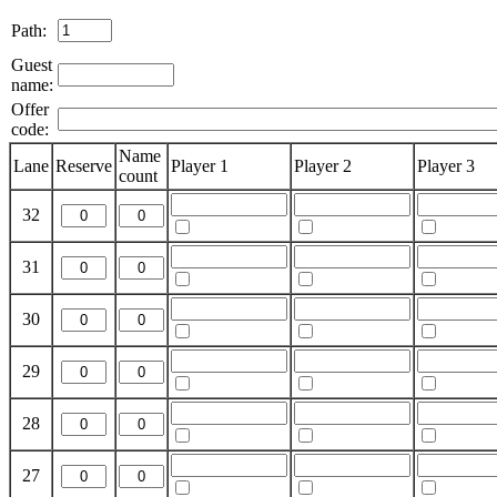
Path:
Guest
name:
Offer
code:
Name
Lane
Reserve
Player 1
Player 2
Player 3
count
32
31
30
29
28
27