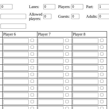
Lanes:
Players:
Part:
Allowed
Guests:
Adults:
players:
Player 6
Player 7
Player 8