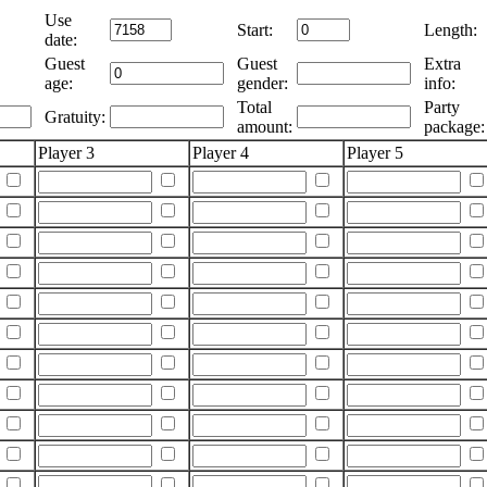
Use
Start:
Length:
date:
Guest
Guest
Extra
age:
gender:
info:
Total
Party
Gratuity:
amount:
package:
Player 3
Player 4
Player 5