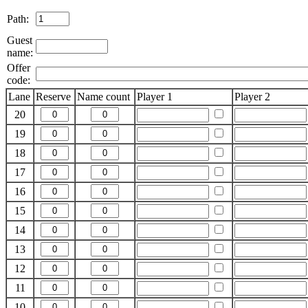
Path:
Guest
name:
Offer
code:
Lane
Reserve
Name count
Player 1
Player 2
20
19
18
17
16
15
14
13
12
11
10