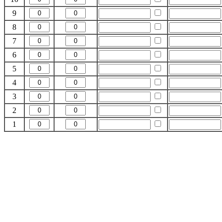
9
8
7
6
5
4
3
2
1