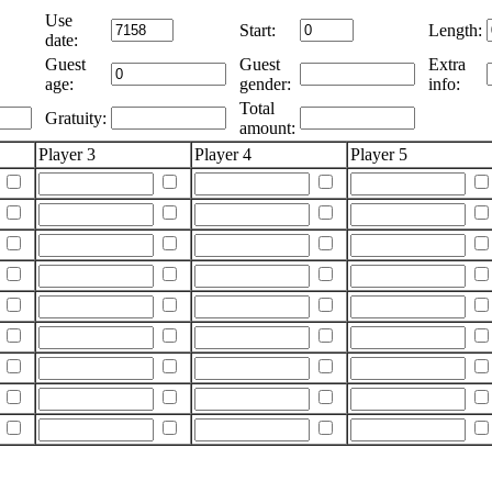
Use
Start:
Length:
date:
Guest
Guest
Extra
age:
gender:
info:
Total
Gratuity:
amount:
Player 3
Player 4
Player 5