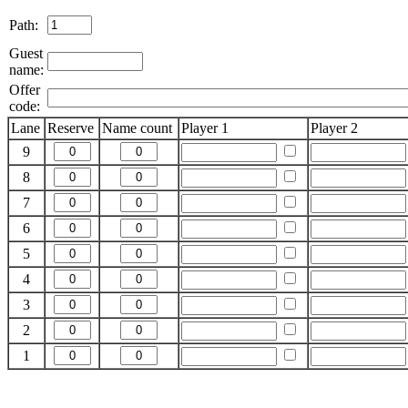
Path:
Guest
name:
Offer
code:
Lane
Reserve
Name count
Player 1
Player 2
9
8
7
6
5
4
3
2
1