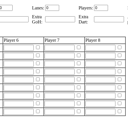
Lanes:
Players:
Extra
Extra
GoH:
Dart:
Player 6
Player 7
Player 8