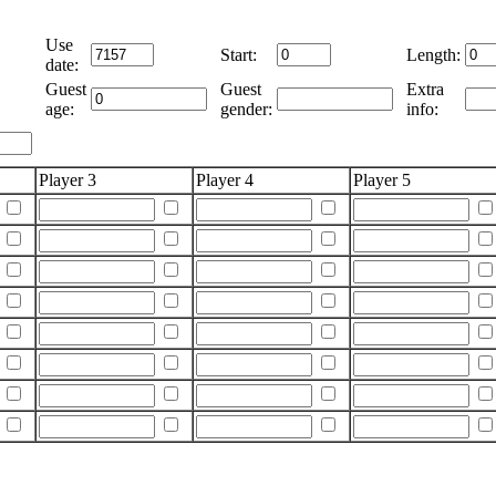
Use
Start:
Length:
date:
Guest
Guest
Extra
age:
gender:
info:
Player 3
Player 4
Player 5