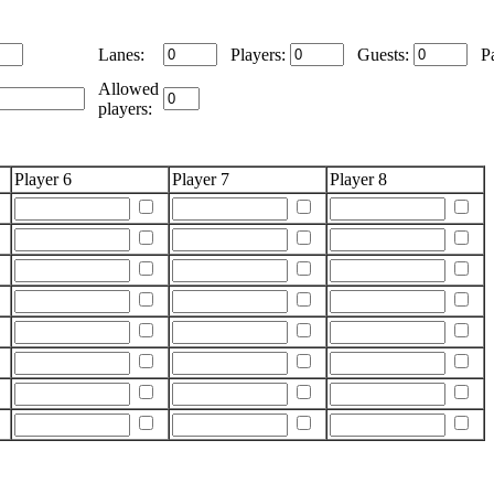
Lanes:
Players:
Guests:
Pa
Allowed
players:
Player 6
Player 7
Player 8