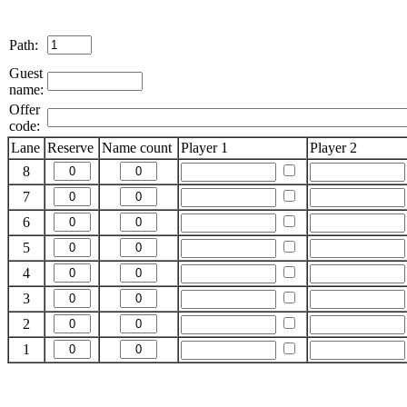
Path:
Guest
name:
Offer
code:
Lane
Reserve
Name count
Player 1
Player 2
8
7
6
5
4
3
2
1