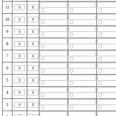
11
10
9
8
7
6
5
4
3