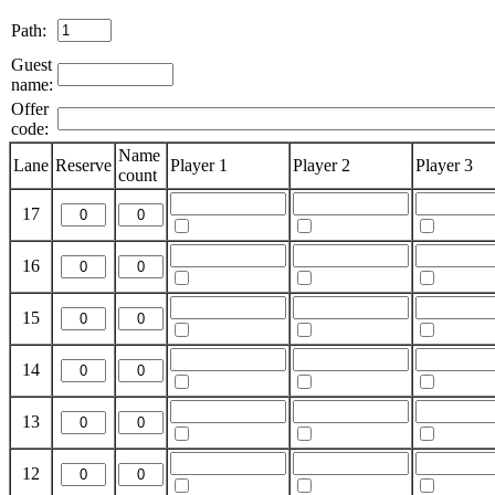
Path:
Guest
name:
Offer
code:
Name
Lane
Reserve
Player 1
Player 2
Player 3
count
17
16
15
14
13
12