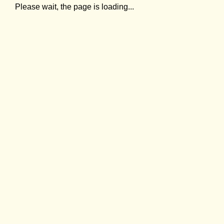
Please wait, the page is loading...