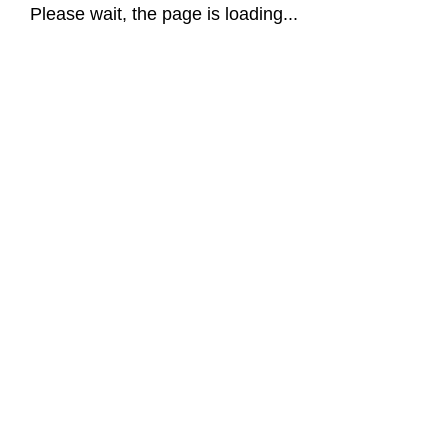
Please wait, the page is loading...