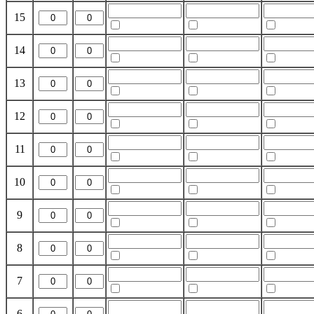
15
14
13
12
11
10
9
8
7
6