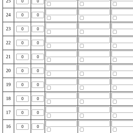
25
24
23
22
21
20
19
18
17
16