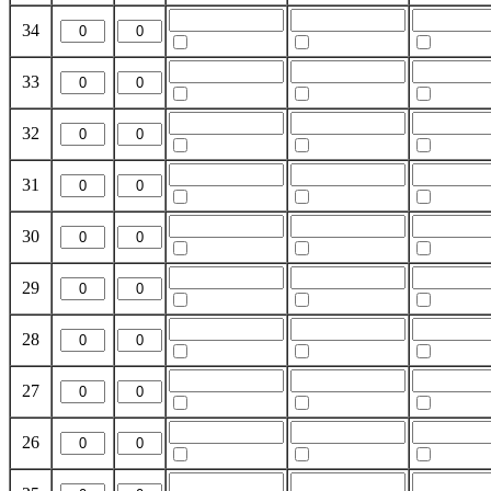
34
33
32
31
30
29
28
27
26