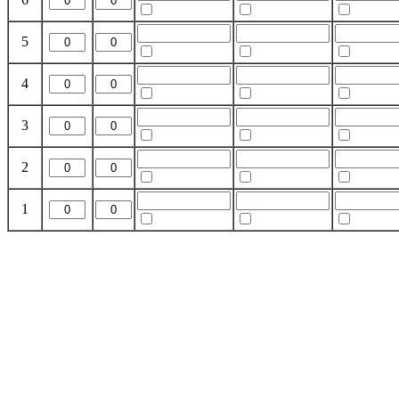
5
4
3
2
1