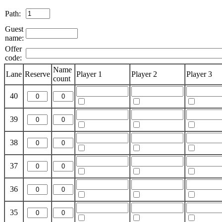
Path:
Guest
name:
Offer
code:
Name
Lane
Reserve
Player 1
Player 2
Player 3
count
40
39
38
37
36
35