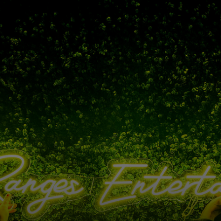
Please wait, the page is loading...